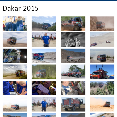
Dakar 2015