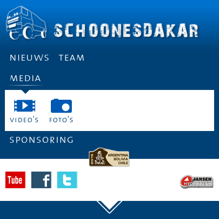
nieuws
team
media
video's
foto's
sponsoring